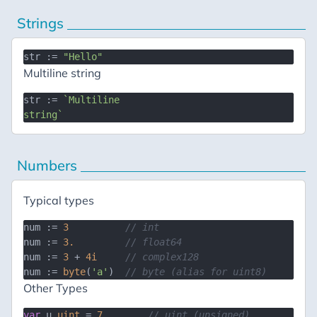
Strings
str := 
"Hello"
Multiline string
str := 
`Multiline

string`
Numbers
Typical types
num := 
3
// int
num := 
3.
// float64
num := 
3
 + 
4i
// complex128
num := 
byte
(
'a'
)  
// byte (alias for uint8)
Other Types
var
 u 
uint
 = 
7
// uint (unsigned)