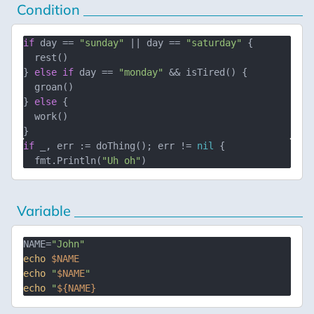
Condition
if
 day == 
"sunday"
 || day == 
"saturday"
 {

  rest()

} 
else
if
 day == 
"monday"
 && isTired() {

  groan()

} 
else
 {

  work()

if
 _, err := doThing(); err != 
nil
 {

  fmt.Println(
"Uh oh"
Variable
NAME=
"John"
echo
$NAME
echo
"
$NAME
"
echo
"
${NAME}