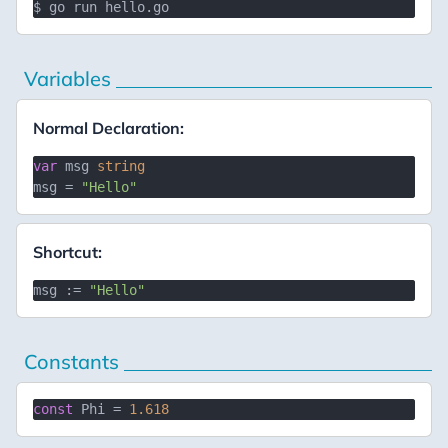
Variables
Normal Declaration:
var
 msg 
string
msg = 
"Hello"
Shortcut:
msg := 
"Hello"
Constants
const
 Phi = 
1.618