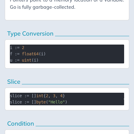
Go is fully garbage-collected.
Type Conversion
i := 
2
f := 
float64
(i)

u := 
uint
Slice
slice := []
int
{
2
, 
3
, 
4
slice := []
byte
(
"Hello"
Condition