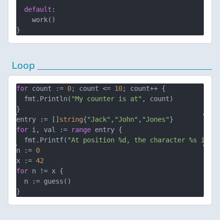
default
:

    work()

Loop
for
 count := 
0
; count <= 
10
; count++ {

  fmt.Println(
"My counter is at"
, count)

entry := []
string
{
"Jack"
,
"John"
,
"Jones"
for
 i, val := 
range
 entry {

  fmt.Printf(
"At position %d, the character %s is p
n := 
0
x := 
42
for
 n != x {

  n := guess()
