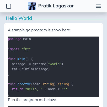
Pratik Lagaskar
Hello World
Notes
Go
A sample go program is show here.
Bash
package
 main

import
"fmt"
func
main
()
 {

  message := greetMe(
"world"
)

  fmt.Println(message)

}

func
greetMe
(name 
string
)
string
 {

return
"Hello, "
 + name + 
"!"
Run the program as below: