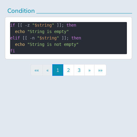
Condition
if
 [[ -z 
"
$string
"
 ]]; 
then
echo
"String is empty"
elif
 [[ -n 
"
$string
"
 ]]; 
then
echo
"String is not empty"
fi
««
«
1
2
3
»
»»