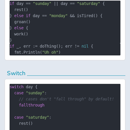
if
 day == 
"sunday"
 || day == 
"saturday"
 {

  rest()

} 
else
if
 day == 
"monday"
 && isTired() {

  groan()

} 
else
 {

  work()

if
 _, err := doThing(); err != 
nil
 {

  fmt.Println(
"Uh oh"
Switch
switch
 day {

case
"sunday"
:

// cases don't "fall through" by default!
fallthrough
case
"saturday"
:

    rest()
