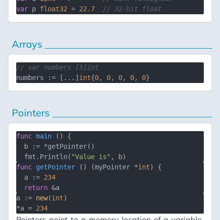
var
 p 
float32
 = 
22.7
// 32-bit float
Arrays
// var numbers [5]int
numbers := [...]
int
{
0
, 
0
, 
0
, 
0
, 
0
Pointers
func
main
()
 {

  b := *getPointer()

  fmt.Println(
"Value is"
func
getPointer
()
 (myPointer *
int
) {

  a := 
234
return
a := 
new
(
int
)

*a = 
234
Pointers point to a memory location of a variable.