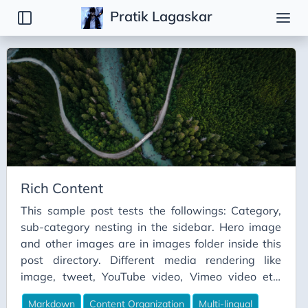
Pratik Lagaskar
Tags
Basic
Content Organization
Markdown
Multi-Lingual
Rich Content
This sample post tests the followings: Category,
sub-category nesting in the sidebar. Hero image
and other images are in images folder inside this
post directory. Different media rendering like
image, tweet, YouTube video, Vimeo video etc.
Image Sample Tweet Sample Owl bet you'll lose
Markdown
Content Organization
Multi-lingual